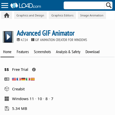
Graphics and Design
Graphics Editors
Image Animation
Advanced GIF Animator
4.7.14
GIF ANIMATION CREATOR FOR WINDOWS
Home
Features
Screenshots
Analysis & Safety
Download
$$
Free Trial
Creabit
Windows 11
10
8
7
5.34 MB