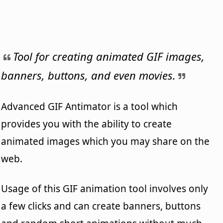
Tool for creating animated GIF images,
banners, buttons, and even movies.
Advanced GIF Antimator is a tool which
provides you with the ability to create
animated images which you may share on the
web.
Usage of this GIF animation tool involves only
a few clicks and can create banners, buttons