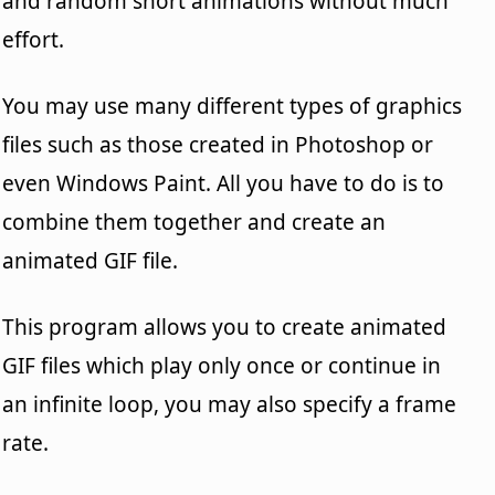
and random short animations without much
effort.
You may use many different types of graphics
files such as those created in Photoshop or
even Windows Paint. All you have to do is to
combine them together and create an
animated GIF file.
This program allows you to create animated
GIF files which play only once or continue in
an infinite loop, you may also specify a frame
rate.