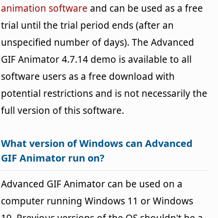
animation software
and can be used as a free
trial until the trial period ends (after an
unspecified number of days). The Advanced
GIF Animator 4.7.14 demo is available to all
software users as a free download with
potential restrictions and is not necessarily the
full version of this software.
What version of Windows can Advanced
GIF Animator run on?
Advanced GIF Animator can be used on a
computer running Windows 11 or Windows
10. Previous versions of the OS shouldn't be a