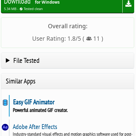
Download
for Windows
5.34 MB -
Tested clean
Overall rating:
User Rating:
1.8
/
5
(
11
)
File Tested
Similar Apps
Easy GIF Animator
Powerful animated GIF creator.
Adobe After Effects
Industry-standard visual effects and motion graphics software used for post-