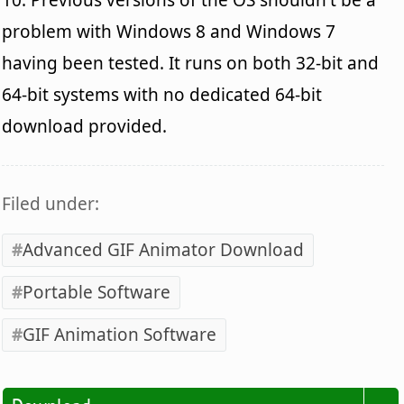
problem with Windows 8 and Windows 7
having been tested. It runs on both 32-bit and
64-bit systems with no dedicated 64-bit
download provided.
Filed under:
Advanced GIF Animator Download
Portable Software
GIF Animation Software