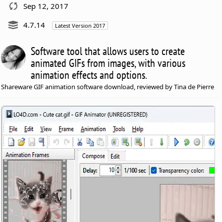
Sep 12, 2017
4.7.14
Latest Version 2017
Software tool that allows users to create
animated GIFs from images, with various
animation effects and options.
Shareware GIF animation software download, reviewed by Tina de Pierre