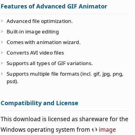
Features of Advanced GIF Animator
Advanced file optimization.
Built-in image editing
Comes with animation wizard.
Converts AVI video files
Supports all types of GIF variations.
Supports multiple file formats (incl. gif, jpg, png,
psd).
Compatibility and License
This download is licensed as shareware for the
Windows operating system from
image