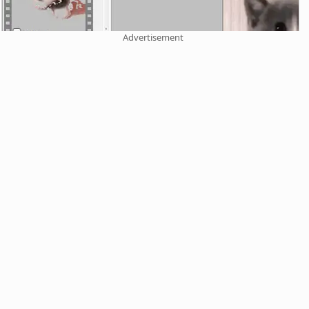
Advertisement